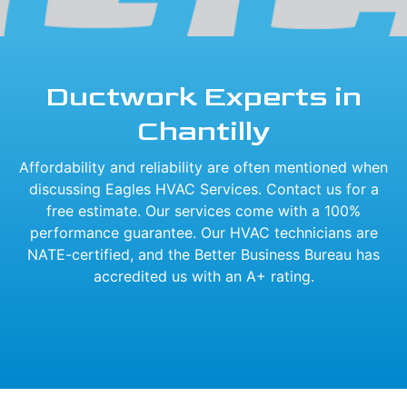
Ductwork Experts in
Chantilly
Affordability and reliability are often mentioned when
discussing Eagles HVAC Services. Contact us for a
free estimate. Our services come with a 100%
performance guarantee. Our HVAC technicians are
NATE-certified, and the Better Business Bureau has
accredited us with an A+ rating.