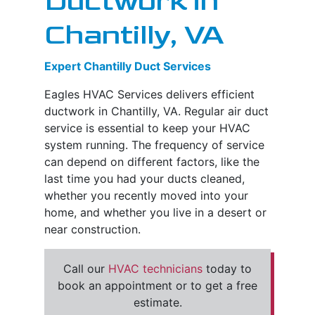
Ductwork in
Chantilly, VA
Expert Chantilly Duct Services
Eagles HVAC Services delivers efficient
ductwork in Chantilly, VA. Regular air duct
service is essential to keep your HVAC
system running. The frequency of service
can depend on different factors, like the
last time you had your ducts cleaned,
whether you recently moved into your
home, and whether you live in a desert or
near construction.
Call our
HVAC technicians
today to
book an appointment or to get a free
estimate.