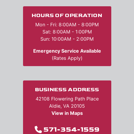
HOURS OF OPERATION
Mon - Fri: 8:00AM - 8:00PM
Sat: 8:00AM - 1:00PM
Sun: 10:00AM - 2:00PM
Emergency Service Available
(Rates Apply)
BUSINESS ADDRESS
42108 Flowering Path Place
Aldie, VA 20105
View in Maps
571-354-1559