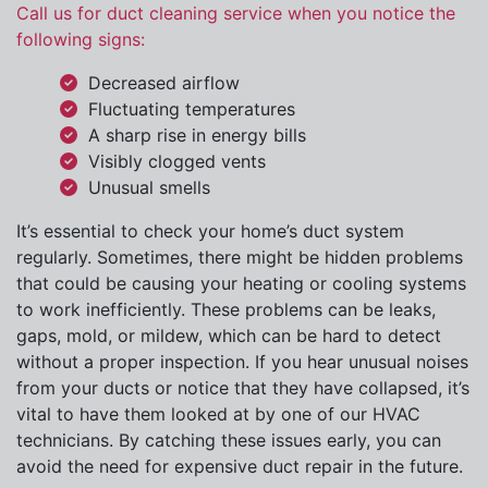
Call us for duct cleaning service when you notice the
following signs:
Decreased airflow
Fluctuating temperatures
A sharp rise in energy bills
Visibly clogged vents
Unusual smells
It’s essential to check your home’s duct system
regularly. Sometimes, there might be hidden problems
that could be causing your heating or cooling systems
to work inefficiently. These problems can be leaks,
gaps, mold, or mildew, which can be hard to detect
without a proper inspection. If you hear unusual noises
from your ducts or notice that they have collapsed, it’s
vital to have them looked at by one of our HVAC
technicians. By catching these issues early, you can
avoid the need for expensive duct repair in the future.