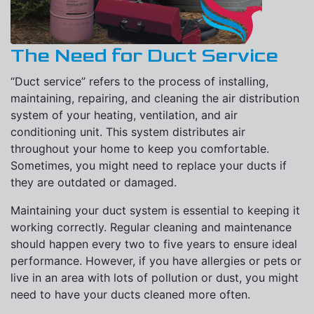
The Need for Duct Service
“Duct service” refers to the process of installing,
maintaining, repairing, and cleaning the air distribution
system of your heating, ventilation, and air
conditioning unit. This system distributes air
throughout your home to keep you comfortable.
Sometimes, you might need to replace your ducts if
they are outdated or damaged.
Maintaining your duct system is essential to keeping it
working correctly. Regular cleaning and maintenance
should happen every two to five years to ensure ideal
performance. However, if you have allergies or pets or
live in an area with lots of pollution or dust, you might
need to have your ducts cleaned more often.