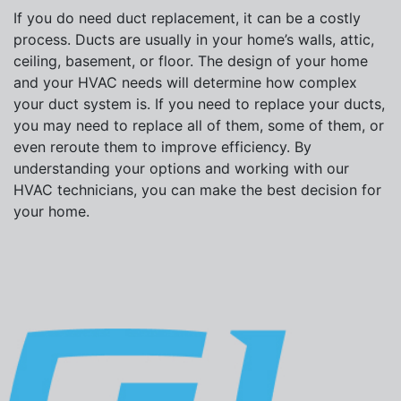
If you do need duct replacement, it can be a costly
process. Ducts are usually in your home’s walls, attic,
ceiling, basement, or floor. The design of your home
and your HVAC needs will determine how complex
your duct system is. If you need to replace your ducts,
you may need to replace all of them, some of them, or
even reroute them to improve efficiency. By
understanding your options and working with our
HVAC technicians, you can make the best decision for
your home.