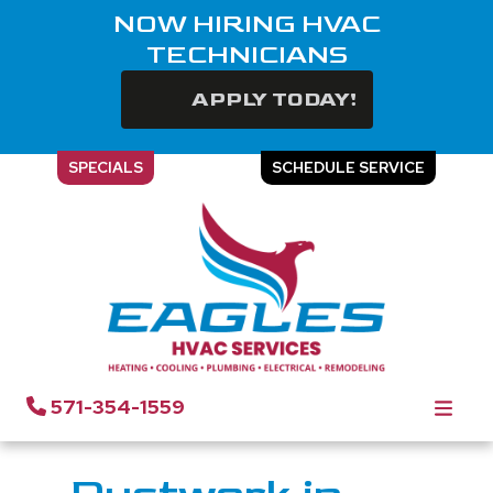
NOW HIRING HVAC
TECHNICIANS
APPLY TODAY!
SPECIALS
SCHEDULE SERVICE
Ductwork in Chantilly, VA
571-354-1559