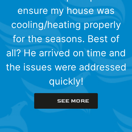
ensure my house was
cooling/heating properly
for the seasons. Best of
all? He arrived on time and
the issues were addressed
quickly!
SEE MORE