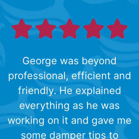
George was beyond
professional, efficient and
friendly. He explained
everything as he was
working on it and gave me
some damper tips to