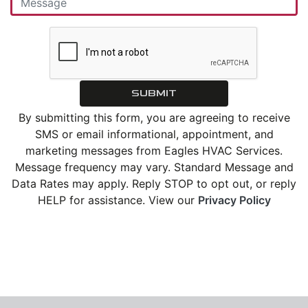
SUBMIT
By submitting this form, you are agreeing to receive
SMS or email informational, appointment, and
marketing messages from Eagles HVAC Services.
Message frequency may vary. Standard Message and
Data Rates may apply. Reply STOP to opt out, or reply
HELP for assistance. View our
Privacy Policy