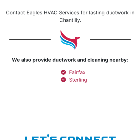
Contact Eagles HVAC Services for lasting ductwork in
Chantilly.
We also provide ductwork and cleaning nearby:
Fairfax
Sterling
LET'S CONNECT