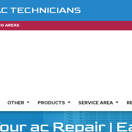
AC TECHNICIANS
NG AREAS
OTHER
PRODUCTS
SERVICE AREA
R
our ac Repair | 