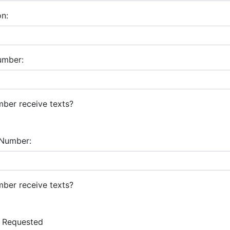
on:
umber:
ber receive texts?
Number:
ber receive texts?
 Requested