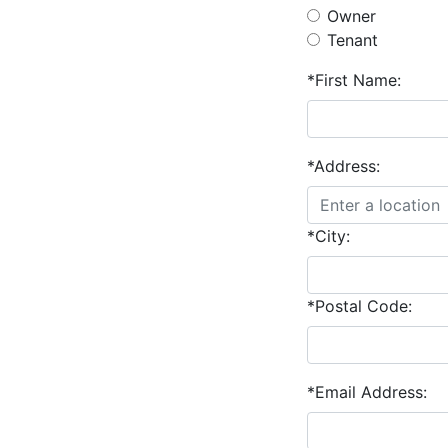
Owner
Tenant
*First Name:
*Address:
*City:
*Postal Code:
*Email Address: