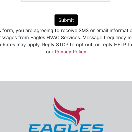
Submit
s form, you are agreeing to receive SMS or email informati
essages from Eagles HVAC Services. Message frequency ma
Rates may apply. Reply STOP to opt out, or reply HELP fo
our
Privacy Policy