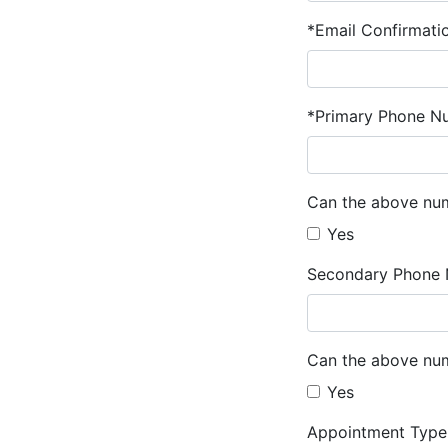
*Email Confirmati
*Primary Phone N
Can the above num
Yes
Secondary Phone 
Can the above num
Yes
Appointment Type