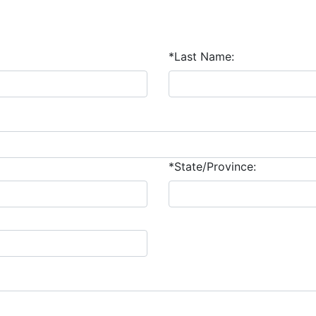
*Last Name:
*State/Province: