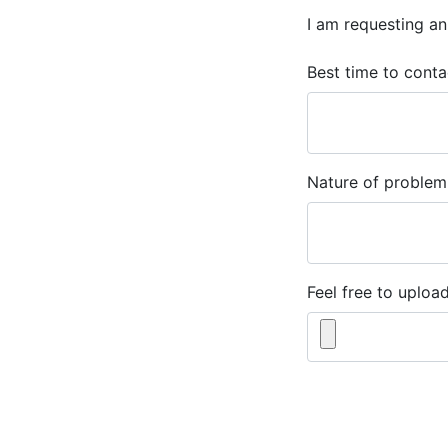
I am requesting an
Best time to conta
Nature of problem
Feel free to upload