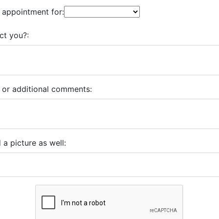
 appointment for:
ct you?:
 or additional comments:
 a picture as well: