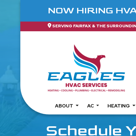
NOW HIRING HV
SERVING FAIRFAX & THE SURROUNDI
ABOUT
AC
HEATING
Schedule Y