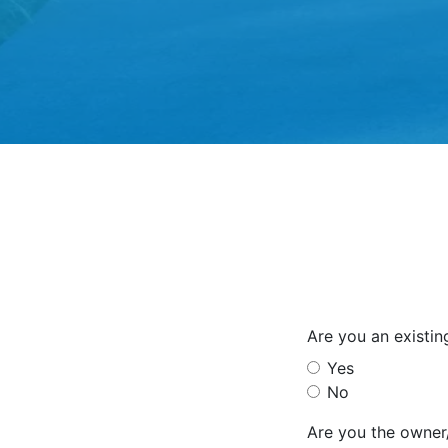
Are you an existi
Yes
No
Are you the owner/