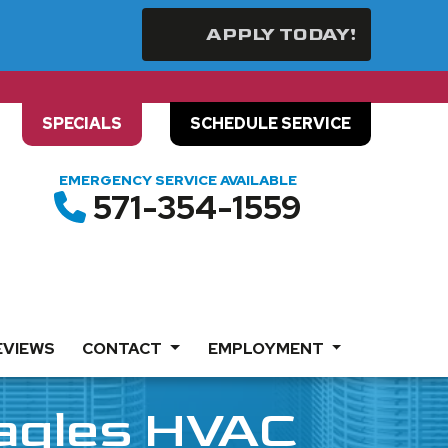
APPLY TODAY!
SPECIALS
SCHEDULE SERVICE
EMERGENCY SERVICE AVAILABLE
571-354-1559
EVIEWS
CONTACT
EMPLOYMENT
Eagles HVAC