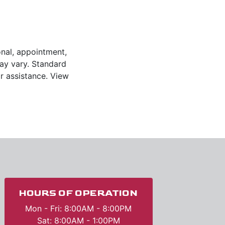
onal, appointment,
y vary. Standard
r assistance. View
HOURS OF OPERATION
Mon - Fri: 8:00AM - 8:00PM
Sat: 8:00AM - 1:00PM