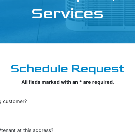
Services
Schedule Request
All fieds marked with an * are required
.
ng customer?
tenant at this address?