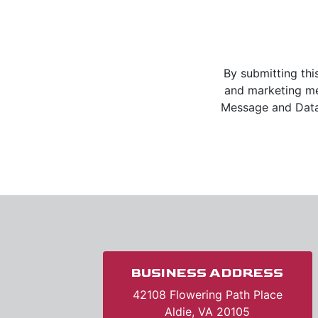
By submitting thi
and marketing m
Message and Data 
BUSINESS ADDRESS
42108 Flowering Path Place
Aldie, VA 20105