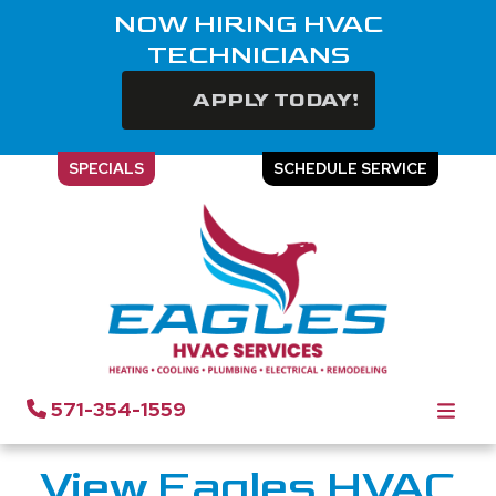
NOW HIRING HVAC
TECHNICIANS
APPLY TODAY!
SPECIALS
SCHEDULE SERVICE
Gallery | Eagles HVAC
Services
571-354-1559
View Eagles HVAC