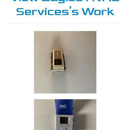
Services's Work