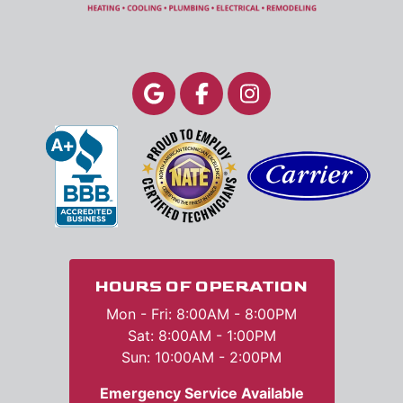
HOURS OF OPERATION
Mon - Fri: 8:00AM - 8:00PM
Sat: 8:00AM - 1:00PM
Sun: 10:00AM - 2:00PM
Emergency Service Available