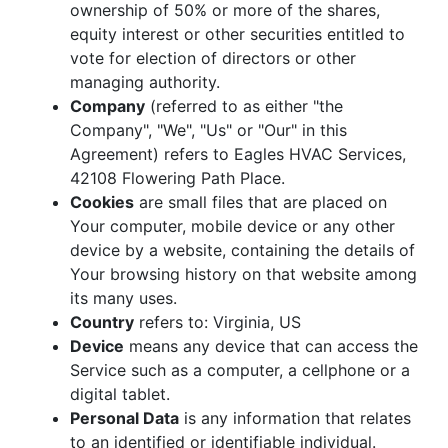
ownership of 50% or more of the shares,
equity interest or other securities entitled to
vote for election of directors or other
managing authority.
Company
(referred to as either "the
Company", "We", "Us" or "Our" in this
Agreement) refers to Eagles HVAC Services,
42108 Flowering Path Place.
Cookies
are small files that are placed on
Your computer, mobile device or any other
device by a website, containing the details of
Your browsing history on that website among
its many uses.
Country
refers to: Virginia, US
Device
means any device that can access the
Service such as a computer, a cellphone or a
digital tablet.
Personal Data
is any information that relates
to an identified or identifiable individual.