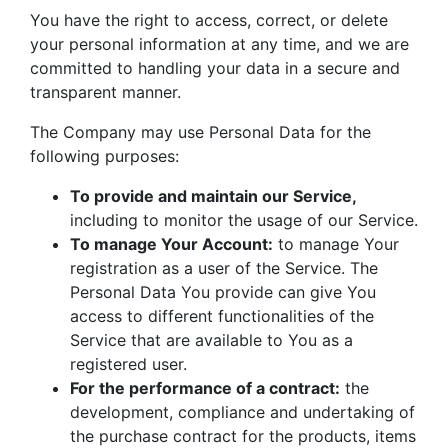
You have the right to access, correct, or delete
your personal information at any time, and we are
committed to handling your data in a secure and
transparent manner.
The Company may use Personal Data for the
following purposes:
To provide and maintain our Service,
including to monitor the usage of our Service.
To manage Your Account:
to manage Your
registration as a user of the Service. The
Personal Data You provide can give You
access to different functionalities of the
Service that are available to You as a
registered user.
For the performance of a contract:
the
development, compliance and undertaking of
the purchase contract for the products, items