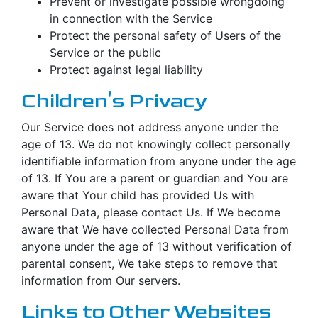
Prevent or investigate possible wrongdoing
in connection with the Service
Protect the personal safety of Users of the
Service or the public
Protect against legal liability
Children's Privacy
Our Service does not address anyone under the
age of 13. We do not knowingly collect personally
identifiable information from anyone under the age
of 13. If You are a parent or guardian and You are
aware that Your child has provided Us with
Personal Data, please contact Us. If We become
aware that We have collected Personal Data from
anyone under the age of 13 without verification of
parental consent, We take steps to remove that
information from Our servers.
Links to Other Websites