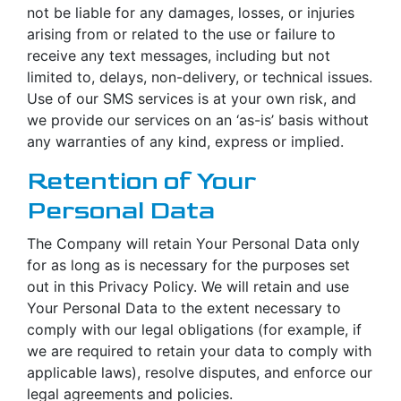
not be liable for any damages, losses, or injuries
arising from or related to the use or failure to
receive any text messages, including but not
limited to, delays, non-delivery, or technical issues.
Use of our SMS services is at your own risk, and
we provide our services on an ‘as-is’ basis without
any warranties of any kind, express or implied.
Retention of Your
Personal Data
The Company will retain Your Personal Data only
for as long as is necessary for the purposes set
out in this Privacy Policy. We will retain and use
Your Personal Data to the extent necessary to
comply with our legal obligations (for example, if
we are required to retain your data to comply with
applicable laws), resolve disputes, and enforce our
legal agreements and policies.