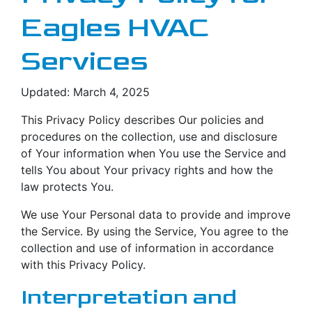
Eagles HVAC
Services
Updated: March 4, 2025
This Privacy Policy describes Our policies and
procedures on the collection, use and disclosure
of Your information when You use the Service and
tells You about Your privacy rights and how the
law protects You.
We use Your Personal data to provide and improve
the Service. By using the Service, You agree to the
collection and use of information in accordance
with this Privacy Policy.
Interpretation and