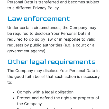
Personal Data is transferred and becomes subject
to a different Privacy Policy.
Law enforcement
Under certain circumstances, the Company may
be required to disclose Your Personal Data if
required to do so by law or in response to valid
requests by public authorities (e.g. a court or a
government agency).
Other legal requirements
The Company may disclose Your Personal Data in
the good faith belief that such action is necessary
to:
Comply with a legal obligation
Protect and defend the rights or property of
the Company