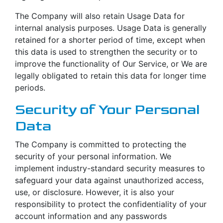
The Company will also retain Usage Data for
internal analysis purposes. Usage Data is generally
retained for a shorter period of time, except when
this data is used to strengthen the security or to
improve the functionality of Our Service, or We are
legally obligated to retain this data for longer time
periods.
Security of Your Personal
Data
The Company is committed to protecting the
security of your personal information. We
implement industry-standard security measures to
safeguard your data against unauthorized access,
use, or disclosure. However, it is also your
responsibility to protect the confidentiality of your
account information and any passwords