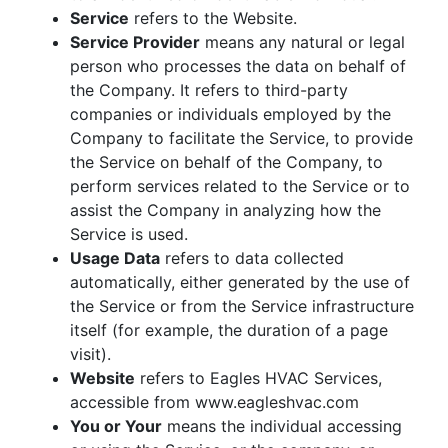
Service
refers to the Website.
Service Provider
means any natural or legal
person who processes the data on behalf of
the Company. It refers to third-party
companies or individuals employed by the
Company to facilitate the Service, to provide
the Service on behalf of the Company, to
perform services related to the Service or to
assist the Company in analyzing how the
Service is used.
Usage Data
refers to data collected
automatically, either generated by the use of
the Service or from the Service infrastructure
itself (for example, the duration of a page
visit).
Website
refers to Eagles HVAC Services,
accessible from www.eagleshvac.com
You or Your
means the individual accessing