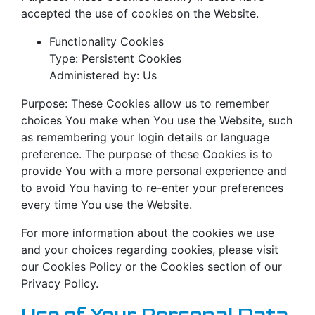
accepted the use of cookies on the Website.
Functionality Cookies
Type: Persistent Cookies
Administered by: Us
Purpose: These Cookies allow us to remember
choices You make when You use the Website, such
as remembering your login details or language
preference. The purpose of these Cookies is to
provide You with a more personal experience and
to avoid You having to re-enter your preferences
every time You use the Website.
For more information about the cookies we use
and your choices regarding cookies, please visit
our Cookies Policy or the Cookies section of our
Privacy Policy.
Use of Your Personal Data