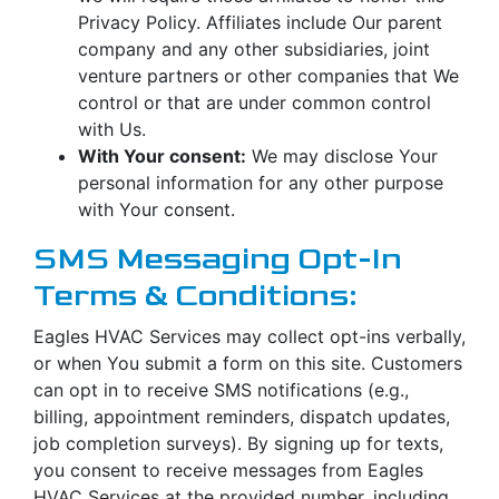
Privacy Policy. Affiliates include Our parent
company and any other subsidiaries, joint
venture partners or other companies that We
control or that are under common control
with Us.
With Your consent:
We may disclose Your
personal information for any other purpose
with Your consent.
SMS Messaging Opt-In
Terms & Conditions:
Eagles HVAC Services may collect opt-ins verbally,
or when You submit a form on this site. Customers
can opt in to receive SMS notifications (e.g.,
billing, appointment reminders, dispatch updates,
job completion surveys). By signing up for texts,
you consent to receive messages from Eagles
HVAC Services at the provided number, including