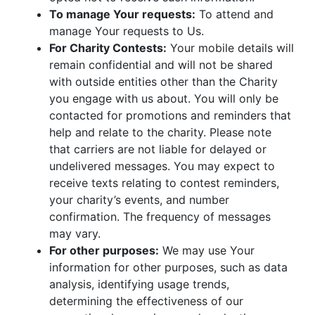
To manage Your requests:
To attend and
manage Your requests to Us.
For Charity Contests:
Your mobile details will
remain confidential and will not be shared
with outside entities other than the Charity
you engage with us about. You will only be
contacted for promotions and reminders that
help and relate to the charity. Please note
that carriers are not liable for delayed or
undelivered messages. You may expect to
receive texts relating to contest reminders,
your charity’s events, and number
confirmation. The frequency of messages
may vary.
For other purposes:
We may use Your
information for other purposes, such as data
analysis, identifying usage trends,
determining the effectiveness of our