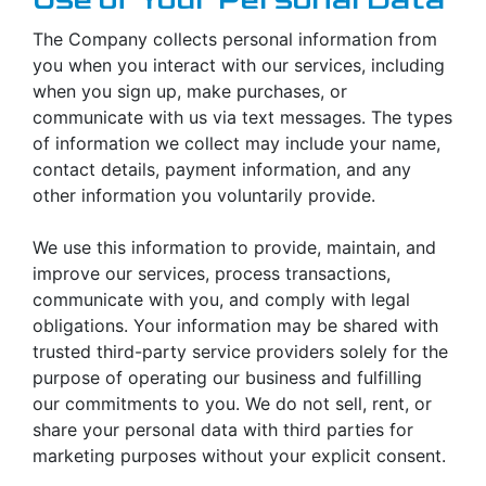
The Company collects personal information from
you when you interact with our services, including
when you sign up, make purchases, or
communicate with us via text messages. The types
of information we collect may include your name,
contact details, payment information, and any
other information you voluntarily provide.
We use this information to provide, maintain, and
improve our services, process transactions,
communicate with you, and comply with legal
obligations. Your information may be shared with
trusted third-party service providers solely for the
purpose of operating our business and fulfilling
our commitments to you. We do not sell, rent, or
share your personal data with third parties for
marketing purposes without your explicit consent.