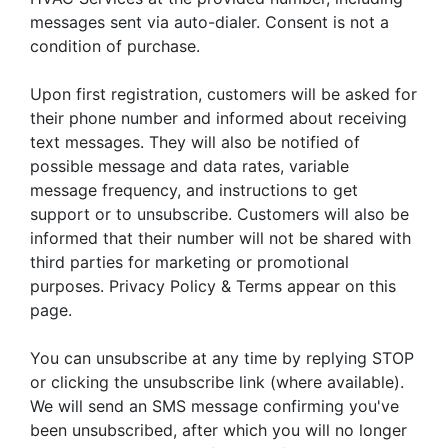
messages sent via auto-dialer. Consent is not a
condition of purchase.
Upon first registration, customers will be asked for
their phone number and informed about receiving
text messages. They will also be notified of
possible message and data rates, variable
message frequency, and instructions to get
support or to unsubscribe. Customers will also be
informed that their number will not be shared with
third parties for marketing or promotional
purposes. Privacy Policy & Terms appear on this
page.
You can unsubscribe at any time by replying STOP
or clicking the unsubscribe link (where available).
We will send an SMS message confirming you've
been unsubscribed, after which you will no longer