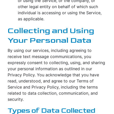
or using the Service, or the company, or
other legal entity on behalf of which such
individual is accessing or using the Service,
as applicable.
Collecting and Using
Your Personal Data
By using our services, including agreeing to
receive text message communications, you
expressly consent to collecting, using, and sharing
your personal information as outlined in our
Privacy Policy. You acknowledge that you have
read, understood, and agree to our Terms of
Service and Privacy Policy, including the terms
related to data collection, communication, and
security.
Types of Data Collected