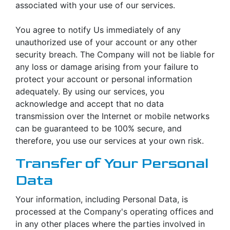
associated with your use of our services.
You agree to notify Us immediately of any
unauthorized use of your account or any other
security breach. The Company will not be liable for
any loss or damage arising from your failure to
protect your account or personal information
adequately. By using our services, you
acknowledge and accept that no data
transmission over the Internet or mobile networks
can be guaranteed to be 100% secure, and
therefore, you use our services at your own risk.
Transfer of Your Personal
Data
Your information, including Personal Data, is
processed at the Company's operating offices and
in any other places where the parties involved in