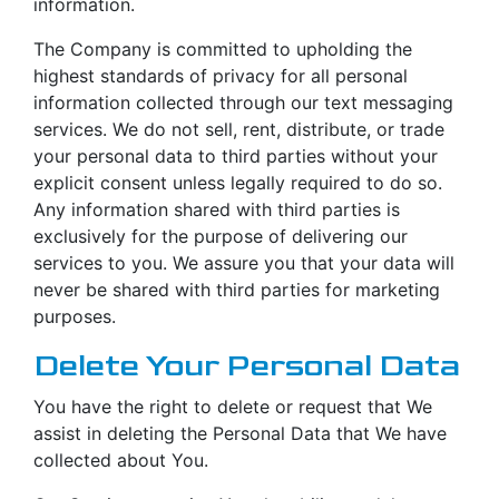
information.
The Company is committed to upholding the
highest standards of privacy for all personal
information collected through our text messaging
services. We do not sell, rent, distribute, or trade
your personal data to third parties without your
explicit consent unless legally required to do so.
Any information shared with third parties is
exclusively for the purpose of delivering our
services to you. We assure you that your data will
never be shared with third parties for marketing
purposes.
Delete Your Personal Data
You have the right to delete or request that We
assist in deleting the Personal Data that We have
collected about You.