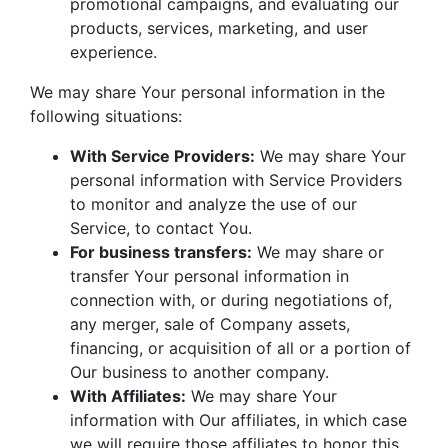
promotional campaigns, and evaluating our
products, services, marketing, and user
experience.
We may share Your personal information in the
following situations:
With Service Providers:
We may share Your
personal information with Service Providers
to monitor and analyze the use of our
Service, to contact You.
For business transfers:
We may share or
transfer Your personal information in
connection with, or during negotiations of,
any merger, sale of Company assets,
financing, or acquisition of all or a portion of
Our business to another company.
With Affiliates:
We may share Your
information with Our affiliates, in which case
we will require those affiliates to honor this