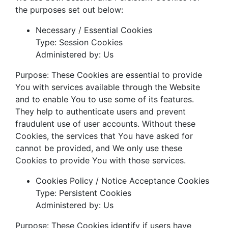
the purposes set out below:
Necessary / Essential Cookies
Type: Session Cookies
Administered by: Us
Purpose: These Cookies are essential to provide
You with services available through the Website
and to enable You to use some of its features.
They help to authenticate users and prevent
fraudulent use of user accounts. Without these
Cookies, the services that You have asked for
cannot be provided, and We only use these
Cookies to provide You with those services.
Cookies Policy / Notice Acceptance Cookies
Type: Persistent Cookies
Administered by: Us
Purpose: These Cookies identify if users have