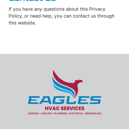
If you have any questions about this Privacy
Policy, or need help, you can contact us through
this website.