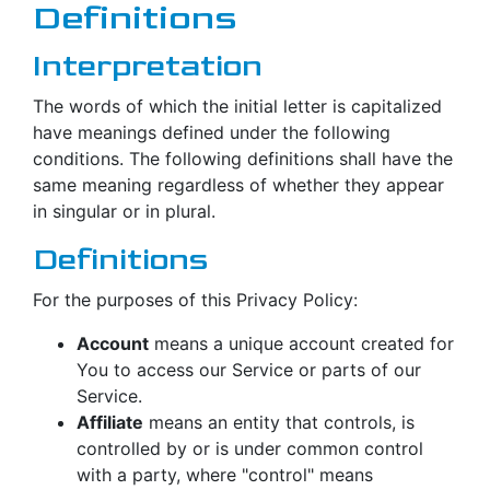
Definitions
Interpretation
The words of which the initial letter is capitalized
have meanings defined under the following
conditions. The following definitions shall have the
same meaning regardless of whether they appear
in singular or in plural.
Definitions
For the purposes of this Privacy Policy:
Account
means a unique account created for
You to access our Service or parts of our
Service.
Affiliate
means an entity that controls, is
controlled by or is under common control
with a party, where "control" means