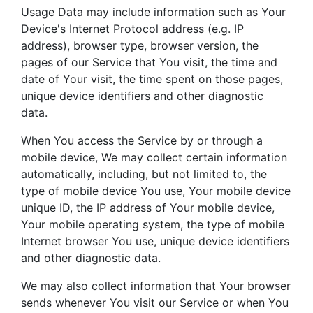
Usage Data may include information such as Your
Device's Internet Protocol address (e.g. IP
address), browser type, browser version, the
pages of our Service that You visit, the time and
date of Your visit, the time spent on those pages,
unique device identifiers and other diagnostic
data.
When You access the Service by or through a
mobile device, We may collect certain information
automatically, including, but not limited to, the
type of mobile device You use, Your mobile device
unique ID, the IP address of Your mobile device,
Your mobile operating system, the type of mobile
Internet browser You use, unique device identifiers
and other diagnostic data.
We may also collect information that Your browser
sends whenever You visit our Service or when You