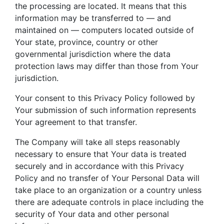
the processing are located. It means that this
information may be transferred to — and
maintained on — computers located outside of
Your state, province, country or other
governmental jurisdiction where the data
protection laws may differ than those from Your
jurisdiction.
Your consent to this Privacy Policy followed by
Your submission of such information represents
Your agreement to that transfer.
The Company will take all steps reasonably
necessary to ensure that Your data is treated
securely and in accordance with this Privacy
Policy and no transfer of Your Personal Data will
take place to an organization or a country unless
there are adequate controls in place including the
security of Your data and other personal