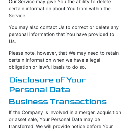
Our Service may give You the ability to delete
certain information about You from within the
Service.
You may also contact Us to correct or delete any
personal information that You have provided to
Us.
Please note, however, that We may need to retain
certain information when we have a legal
obligation or lawful basis to do so.
Disclosure of Your
Personal Data
Business Transactions
If the Company is involved in a merger, acquisition
or asset sale, Your Personal Data may be
transferred. We will provide notice before Your