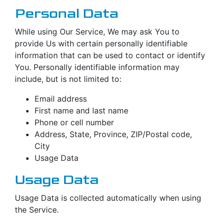
Personal Data
While using Our Service, We may ask You to
provide Us with certain personally identifiable
information that can be used to contact or identify
You. Personally identifiable information may
include, but is not limited to:
Email address
First name and last name
Phone or cell number
Address, State, Province, ZIP/Postal code,
City
Usage Data
Usage Data
Usage Data is collected automatically when using
the Service.