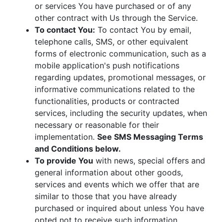
or services You have purchased or of any
other contract with Us through the Service.
To contact You:
To contact You by email,
telephone calls, SMS, or other equivalent
forms of electronic communication, such as a
mobile application's push notifications
regarding updates, promotional messages, or
informative communications related to the
functionalities, products or contracted
services, including the security updates, when
necessary or reasonable for their
implementation.
See SMS Messaging Terms
and Conditions below.
To provide You
with news, special offers and
general information about other goods,
services and events which we offer that are
similar to those that you have already
purchased or inquired about unless You have
opted not to receive such information.