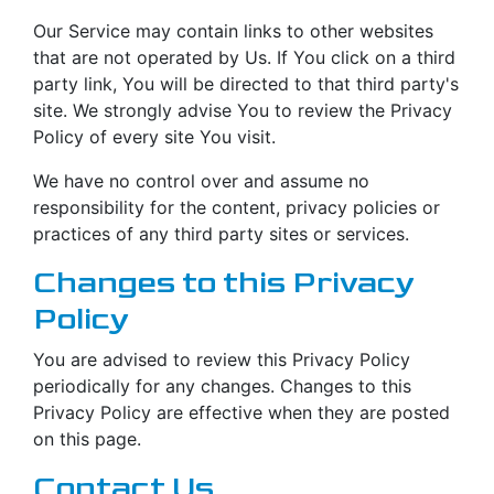
Our Service may contain links to other websites
that are not operated by Us. If You click on a third
party link, You will be directed to that third party's
site. We strongly advise You to review the Privacy
Policy of every site You visit.
We have no control over and assume no
responsibility for the content, privacy policies or
practices of any third party sites or services.
Changes to this Privacy
Policy
You are advised to review this Privacy Policy
periodically for any changes. Changes to this
Privacy Policy are effective when they are posted
on this page.
Contact Us