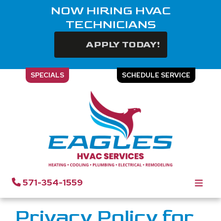
NOW HIRING HVAC
TECHNICIANS
APPLY TODAY!
SPECIALS
SCHEDULE SERVICE
Privacy Policy | Eagles
HVAC Services
571-354-1559
Privacy Policy for