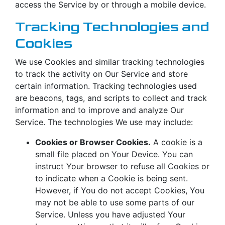
access the Service by or through a mobile device.
Tracking Technologies and
Cookies
We use Cookies and similar tracking technologies
to track the activity on Our Service and store
certain information. Tracking technologies used
are beacons, tags, and scripts to collect and track
information and to improve and analyze Our
Service. The technologies We use may include:
Cookies or Browser Cookies.
A cookie is a
small file placed on Your Device. You can
instruct Your browser to refuse all Cookies or
to indicate when a Cookie is being sent.
However, if You do not accept Cookies, You
may not be able to use some parts of our
Service. Unless you have adjusted Your