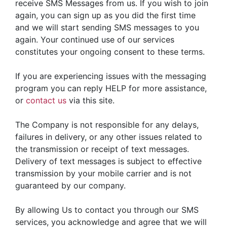
receive SMS Messages from us. If you wish to join
again, you can sign up as you did the first time
and we will start sending SMS messages to you
again. Your continued use of our services
constitutes your ongoing consent to these terms.
If you are experiencing issues with the messaging
program you can reply HELP for more assistance,
or
contact us
via this site.
The Company is not responsible for any delays,
failures in delivery, or any other issues related to
the transmission or receipt of text messages.
Delivery of text messages is subject to effective
transmission by your mobile carrier and is not
guaranteed by our company.
By allowing Us to contact you through our SMS
services, you acknowledge and agree that we will