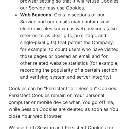
browser setting so that it will refuse Cookies,
our Service may use Cookies.
Web Beacons.
Certain sections of our
Service and our emails may contain small
electronic files known as web beacons (also
referred to as clear gifs, pixel tags, and
single-pixel gifs) that permit the Company,
for example, to count users who have visited
those pages or opened an email and for
other related website statistics (for example,
recording the popularity of a certain section
and verifying system and server integrity).
Cookies can be "Persistent" or "Session" Cookies.
Persistent Cookies remain on Your personal
computer or mobile device when You go offline,
while Session Cookies are deleted as soon as You
close Your web browser.
We use both Session and Persistent Cookies for