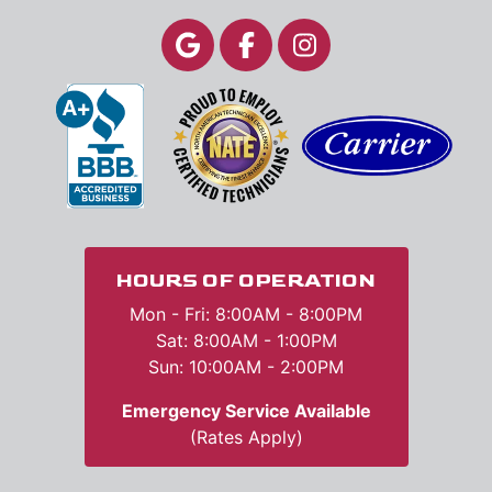
HOURS OF OPERATION
Mon - Fri: 8:00AM - 8:00PM
Sat: 8:00AM - 1:00PM
Sun: 10:00AM - 2:00PM
Emergency Service Available
(Rates Apply)